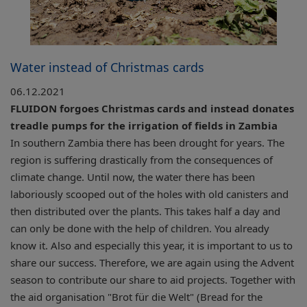
Water instead of Christmas cards
06.12.2021
FLUIDON forgoes Christmas cards and instead donates
treadle pumps for the irrigation of fields in Zambia
In southern Zambia there has been drought for years. The
region is suffering drastically from the consequences of
climate change. Until now, the water there has been
laboriously scooped out of the holes with old canisters and
then distributed over the plants. This takes half a day and
can only be done with the help of children. You already
know it. Also and especially this year, it is important to us to
share our success. Therefore, we are again using the Advent
season to contribute our share to aid projects. Together with
the aid organisation "Brot für die Welt" (Bread for the