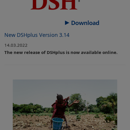
New DSHplus Version 3.14
14.03.2022
The new release of DSHplus is now available online.