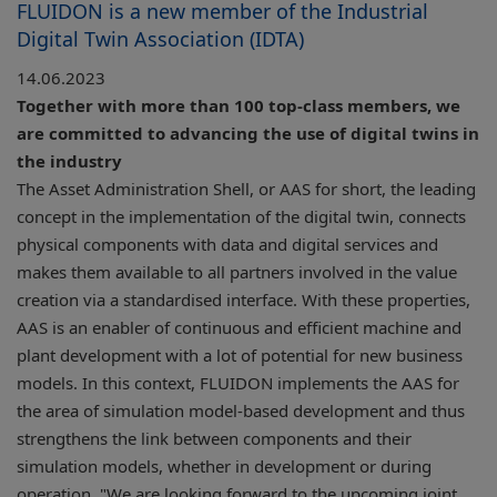
FLUIDON is a new member of the Industrial
Digital Twin Association (IDTA)
14.06.2023
Together with more than 100 top-class members, we
are committed to advancing the use of digital twins in
the industry
The Asset Administration Shell, or AAS for short, the leading
concept in the implementation of the digital twin, connects
physical components with data and digital services and
makes them available to all partners involved in the value
creation via a standardised interface. With these properties,
AAS is an enabler of continuous and efficient machine and
plant development with a lot of potential for new business
models. In this context, FLUIDON implements the AAS for
the area of simulation model-based development and thus
strengthens the link between components and their
simulation models, whether in development or during
operation. "We are looking forward to the upcoming joint