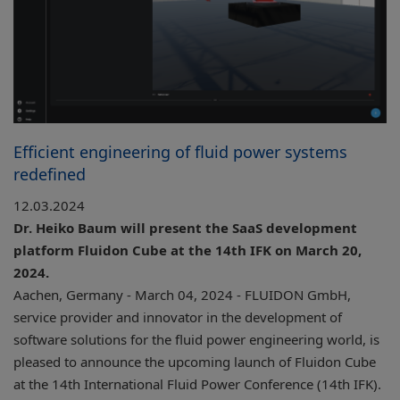
Efficient engineering of fluid power systems
redefined
12.03.2024
Dr. Heiko Baum will present the SaaS development
platform Fluidon Cube at the 14th IFK on March 20,
2024.
Aachen, Germany - March 04, 2024 - FLUIDON GmbH,
service provider and innovator in the development of
software solutions for the fluid power engineering world, is
pleased to announce the upcoming launch of Fluidon Cube
at the 14th International Fluid Power Conference (14th IFK).