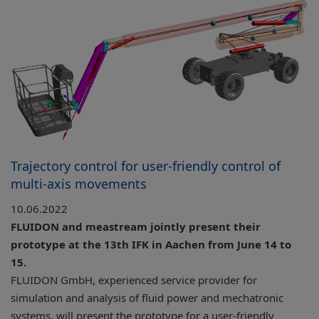
Trajectory control for user-friendly control of
multi-axis movements
10.06.2022
FLUIDON and meastream jointly present their
prototype at the 13th IFK in Aachen from June 14 to
15.
FLUIDON GmbH, experienced service provider for
simulation and analysis of fluid power and mechatronic
systems, will present the prototype for a user-friendly