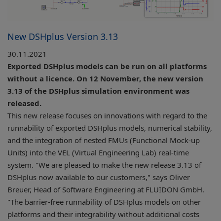
New DSHplus Version 3.13
30.11.2021
Exported DSHplus models can be run on all platforms
without a licence. On 12 November, the new version
3.13 of the DSHplus simulation environment was
released.
This new release focuses on innovations with regard to the
runnability of exported DSHplus models, numerical stability,
and the integration of nested FMUs (Functional Mock-up
Units) into the VEL (Virtual Engineering Lab) real-time
system. "We are pleased to make the new release 3.13 of
DSHplus now available to our customers," says Oliver
Breuer, Head of Software Engineering at FLUIDON GmbH.
"The barrier-free runnability of DSHplus models on other
platforms and their integrability without additional costs