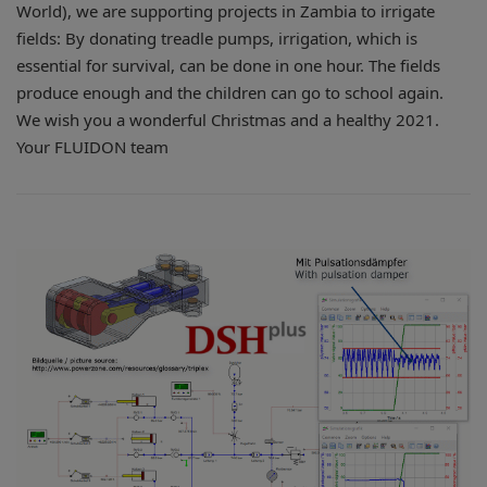
World), we are supporting projects in Zambia to irrigate
fields: By donating treadle pumps, irrigation, which is
essential for survival, can be done in one hour. The fields
produce enough and the children can go to school again.
We wish you a wonderful Christmas and a healthy 2021.
Your FLUIDON team