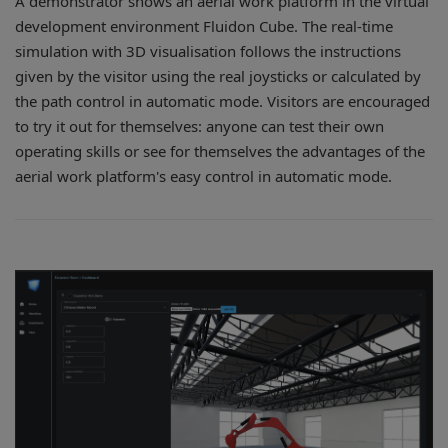
A demonstrator shows an aerial work platform in the virtual
development environment Fluidon Cube. The real-time
simulation with 3D visualisation follows the instructions
given by the visitor using the real joysticks or calculated by
the path control in automatic mode. Visitors are encouraged
to try it out for themselves: anyone can test their own
operating skills or see for themselves the advantages of the
aerial work platform's easy control in automatic mode.