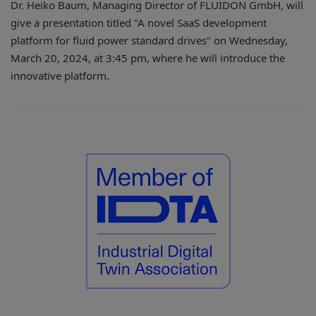
Dr. Heiko Baum, Managing Director of FLUIDON GmbH, will
give a presentation titled "A novel SaaS development
platform for fluid power standard drives" on Wednesday,
March 20, 2024, at 3:45 pm, where he will introduce the
innovative platform.