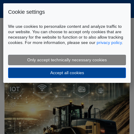
Cookie settings
Home
Company
News
We use cookies to personalize content and analyze traffic to
our website. You can choose to accept only cookies that are
necessary for the website to function or to also allow tracking
cookies. For more information, please see our
privacy policy
.
FLUIDON News: Latest Infos and
Updates
Only accept technically necessary cookies
Accept all cookies