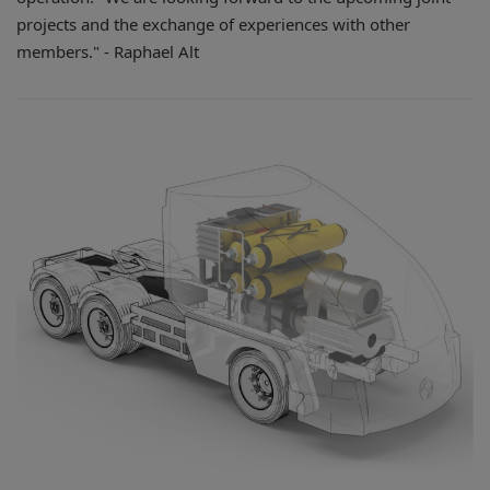
projects and the exchange of experiences with other
members." - Raphael Alt