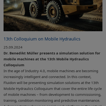
13th Colloquium on Mobile Hydraulics
25.09.2024
Dr. Benedikt Müller presents a simulation solution for
mobile machines at the 13th Mobile Hydraulics
Colloquium
In the age of Industry 4.0, mobile machines are becoming
increasingly intelligent and connected. In this context,
Fluidon will be presenting simulation solutions at the 13th
Mobile Hydraulics Colloquium that cover the entire life cycle
of mobile machines – from development to commissioning,
training, condition monitoring and predictive maintenance.