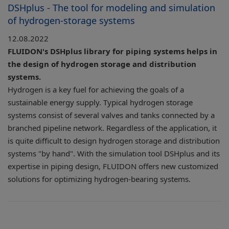
DSHplus - The tool for modeling and simulation
of hydrogen-storage systems
12.08.2022
FLUIDON's DSHplus library for piping systems helps in
the design of hydrogen storage and distribution
systems.
Hydrogen is a key fuel for achieving the goals of a
sustainable energy supply. Typical hydrogen storage
systems consist of several valves and tanks connected by a
branched pipeline network. Regardless of the application, it
is quite difficult to design hydrogen storage and distribution
systems "by hand". With the simulation tool DSHplus and its
expertise in piping design, FLUIDON offers new customized
solutions for optimizing hydrogen-bearing systems.