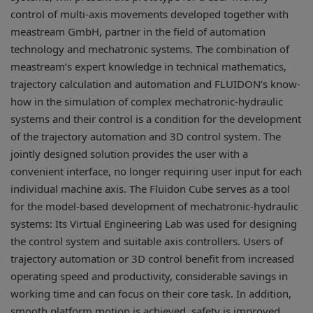
control of multi-axis movements developed together with
meastream GmbH, partner in the field of automation
technology and mechatronic systems. The combination of
meastream’s expert knowledge in technical mathematics,
trajectory calculation and automation and FLUIDON’s know-
how in the simulation of complex mechatronic-hydraulic
systems and their control is a condition for the development
of the trajectory automation and 3D control system. The
jointly designed solution provides the user with a
convenient interface, no longer requiring user input for each
individual machine axis. The Fluidon Cube serves as a tool
for the model-based development of mechatronic-hydraulic
systems: Its Virtual Engineering Lab was used for designing
the control system and suitable axis controllers. Users of
trajectory automation or 3D control benefit from increased
operating speed and productivity, considerable savings in
working time and can focus on their core task. In addition,
smooth platform motion is achieved, safety is improved,