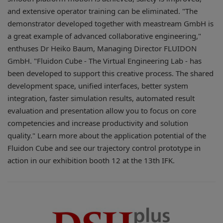
and extensive operator training can be eliminated. "The
demonstrator developed together with meastream GmbH is
a great example of advanced collaborative engineering,"
enthuses Dr Heiko Baum, Managing Director FLUIDON
GmbH. "Fluidon Cube - The Virtual Engineering Lab - has
been developed to support this creative process. The shared
development space, unified interfaces, better system
integration, faster simulation results, automated result
evaluation and presentation allow you to focus on core
competencies and increase productivity and solution
quality." Learn more about the application potential of the
Fluidon Cube and see our trajectory control prototype in
action in our exhibition booth 12 at the 13th IFK.