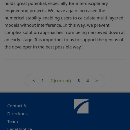
holds great potential, especially for interdisciplinary
engineering projects. We have again increased the
numerical stability enabling users to calculate multi-layered
models without interference. In this way, we prevent
complex solution approaches from being narrowed down at
an early stage. It is important to us to support the genius of
the developer in the best possible way."
<
1
2
(current)
3
4
>
Contact &
Directions
Team
Legal Notice