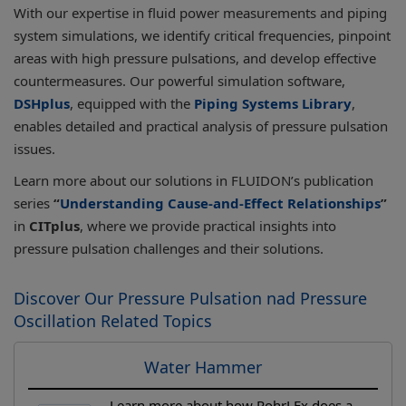
With our expertise in fluid power measurements and piping
system simulations, we identify critical frequencies, pinpoint
areas with high pressure pulsations, and develop effective
countermeasures. Our powerful simulation software,
DSHplus
, equipped with the
Piping Systems Library
,
enables detailed and practical analysis of pressure pulsation
issues.
Learn more about our solutions in FLUIDON’s publication
series
“
Understanding Cause-and-Effect Relationships
”
in
CITplus
, where we provide practical insights into
pressure pulsation challenges and their solutions.
Discover Our Pressure Pulsation nad Pressure
Oscillation Related Topics
Water Hammer
Learn more about how RohrLEx does a