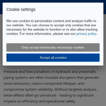
Cookie settings
Home
Applications
NVH Optimization
We use cookies to personalize content and analyze traffic to
Pressure Oscillation Analysis
our website. You can choose to accept only cookies that are
necessary for the website to function or to also allow tracking
cookies. For more information, please see our
privacy policy
.
Pressure Pulsation Analysis for Fluid
Power Piping Systems
Only accept technically necessary cookies
Accept all cookies
Pressure and flow pulsations in hydraulic and pneumatic
piping systems are often invisible disruptors that generate
noise emissions, reduce component lifespan, and
compromise system reliability. Without targeted analysis,
these effects often go unnoticed – leading to significant
impacts on efficiency and operational safety.