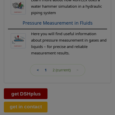
water hammer simulation in a hydraulic
piping system
Pressure Measurement in Fluids
Here you will find useful information
about pressure measurement in gases and
liquids – for precise and reliable
measurement results.
<
1
2
(current)
>