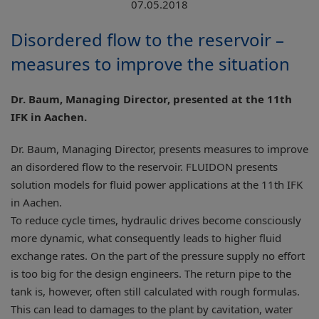
07.05.2018
Disordered flow to the reservoir –
measures to improve the situation
Dr. Baum, Managing Director, presented at the 11th
IFK in Aachen.
Dr. Baum, Managing Director, presents measures to improve
an disordered flow to the reservoir. FLUIDON presents
solution models for fluid power applications at the 11th IFK
in Aachen.
To reduce cycle times, hydraulic drives become consciously
more dynamic, what consequently leads to higher fluid
exchange rates. On the part of the pressure supply no effort
is too big for the design engineers. The return pipe to the
tank is, however, often still calculated with rough formulas.
This can lead to damages to the plant by cavitation, water