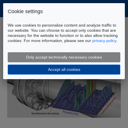
Cookie settings
Home
Company
News
We use cookies to personalize content and analyze traffic to
Disordered flow to the reservoir – measures to
our website. You can choose to accept only cookies that are
necessary for the website to function or to also allow tracking
improve the situation
cookies. For more information, please see our
privacy policy
.
Only accept technically necessary cookies
Accept all cookies