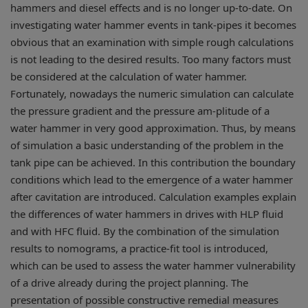
hammers and diesel effects and is no longer up-to-date. On
investigating water hammer events in tank-pipes it becomes
obvious that an examination with simple rough calculations
is not leading to the desired results. Too many factors must
be considered at the calculation of water hammer.
Fortunately, nowadays the numeric simulation can calculate
the pressure gradient and the pressure am-plitude of a
water hammer in very good approximation. Thus, by means
of simulation a basic understanding of the problem in the
tank pipe can be achieved. In this contribution the boundary
conditions which lead to the emergence of a water hammer
after cavitation are introduced. Calculation examples explain
the differences of water hammers in drives with HLP fluid
and with HFC fluid. By the combination of the simulation
results to nomograms, a practice-fit tool is introduced,
which can be used to assess the water hammer vulnerability
of a drive already during the project planning. The
presentation of possible constructive remedial measures