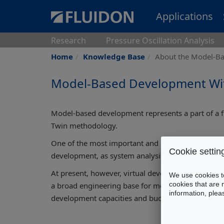
Applications
Research
Pressure Oscillation Analysis
Home
Knowledge Base
About the Model-B
Model-Based Development With
Model-based development represents a part of a fu
Twin methodology.
One of the most important and obvious advantages
Cookie settin
development, as system analysis and optimisation a
At present, however, virtual development techniq
We use cookies to
cookies that are 
a broad engineering base for mechatronic system 
information, ple
development capacities and budgets, FLUIDON has 