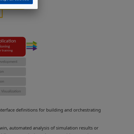
rface definitions for building and orchestrating
twin, automated analysis of simulation results or