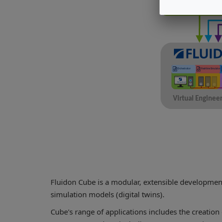
Fluidon Cube is a modular, extensible development
simulation models (digital twins).
Cube's range of applications includes the creation