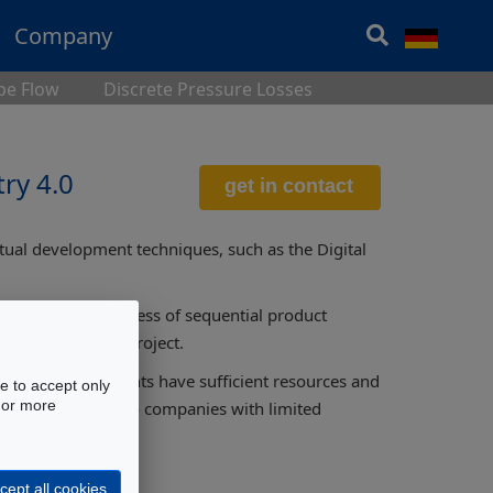
Company
ipe Flow
Discrete Pressure Losses
ry 4.0
tual development techniques, such as the Digital
 the classic process of sequential product
rly stage of the project.
lopment departments have sufficient resources and
e to accept only
 For more
ques accessible to companies with limited
cept all cookies