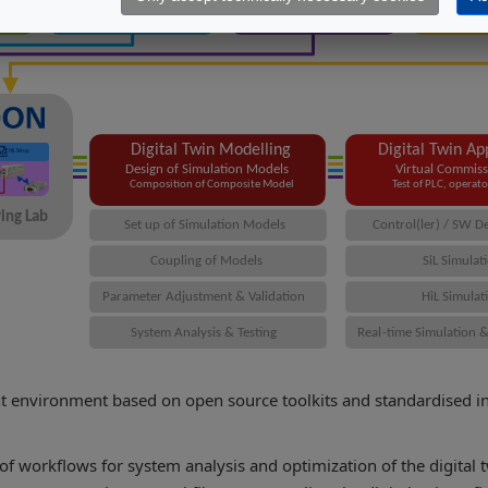
 environment based on open source toolkits and standardised inte
 of workflows for system analysis and optimization of the digital 