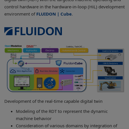
control hardware in the hardware-in-loop (HiL) development
environment of
FLUIDON | Cube
.
Development of the real-time capable digital twin
Modeling of the RDT to represent the dynamic
machine behavior
Consideration of various domains by integration of