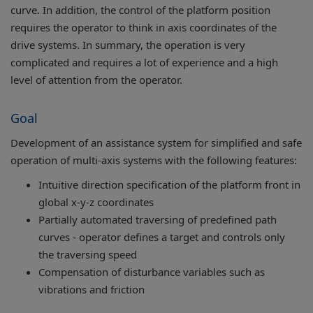
curve. In addition, the control of the platform position
requires the operator to think in axis coordinates of the
drive systems. In summary, the operation is very
complicated and requires a lot of experience and a high
level of attention from the operator.
Goal
Development of an assistance system for simplified and safe
operation of multi-axis systems with the following features:
Intuitive direction specification of the platform front in
global x-y-z coordinates
Partially automated traversing of predefined path
curves - operator defines a target and controls only
the traversing speed
Compensation of disturbance variables such as
vibrations and friction​​​​​​