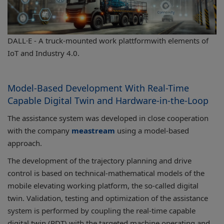
DALL·E - A truck-mounted work plattformwith elements of
IoT and Industry 4.0.
Model-Based Development With Real-Time
Capable Digital Twin and Hardware-in-the-Loop
The assistance system was developed in close cooperation
with the company
meastream
using a model-based
approach.
The development of the trajectory planning and drive
control is based on technical-mathematical models of the
mobile elevating working platform, the so-called digital
twin. Validation, testing and optimization of the assistance
system is performed by coupling the real-time capable
digital twin (RDT) with the targeted machine operating and