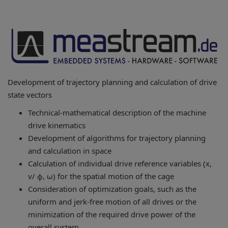
Development of trajectory planning and calculation of drive
state vectors
Technical-mathematical description of the machine
drive kinematics
Development of algorithms for trajectory planning
and calculation in space
Calculation of individual drive reference variables (x,
v/ ϕ, ω) for the spatial motion of the cage
Consideration of optimization goals, such as the
uniform and jerk-free motion of all drives or the
minimization of the required drive power of the
overall system