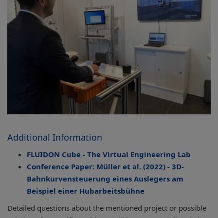
Additional Information
FLUIDON Cube - The Virtual Engineering Lab
Conference Paper: Müller et al. (2022) - 3D-
Bahnkurvensteuerung eines Auslegers am
Beispiel einer Hubarbeitsbühne
Detailed questions about the mentioned project or possible