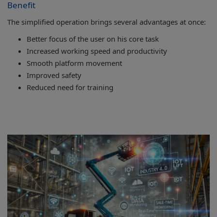
Benefit
The simplified operation brings several advantages at once:
Better focus of the user on his core task
Increased working speed and productivity
Smooth platform movement
Improved safety
Reduced need for training