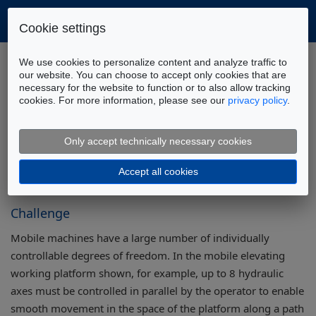
Cookie settings
Home
Company
Partners
We use cookies to personalize content and analyze traffic to
Meastream Partner Page
our website. You can choose to accept only cookies that are
necessary for the website to function or to also allow tracking
3D trajectory control of multi-axis systems
cookies. For more information, please see our
privacy policy
.
Assistance System for 3D Trajectory
Control of Multi-Axis Systems
Only accept technically necessary cookies
Accept all cookies
Challenge
Mobile machines have a large number of individually
controllable degrees of freedom. In the mobile elevating
working platform shown, for example, up to 8 hydraulic
axes must be controlled in parallel by the operator to enable
smooth movement in the space of the platform along a path