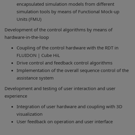
encapsulated simulation models from different
simulation tools by means of Functional Mock-up
Units (FMU)
Development of the control algorithms by means of
hardware-in-the-loop
Coupling of the control hardware with the RDT in
FLUIDON | Cube HiL
Drive control and feedback control algorithms
Implementation of the overall sequence control of the
assistance system
Development and testing of user interaction and user
experience
Integration of user hardware and coupling with 3D
visualization
User feedback on operation and user interface