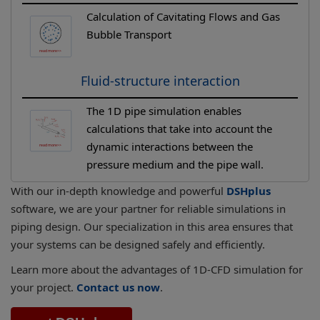
Calculation of Cavitating Flows and Gas
Bubble Transport
Fluid-structure interaction
The 1D pipe simulation enables
calculations that take into account the
dynamic interactions between the
pressure medium and the pipe wall.
With our in-depth knowledge and powerful
DSHplus
software, we are your partner for reliable simulations in
piping design. Our specialization in this area ensures that
your systems can be designed safely and efficiently.
Learn more about the advantages of 1D-CFD simulation for
your project.
Contact us now
.