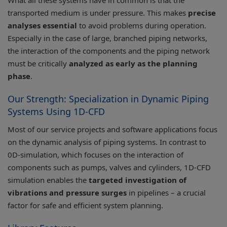
What all these systems have in common is that the
transported medium is under pressure. This makes
precise
analyses essential
to avoid problems during operation.
Especially in the case of large, branched piping networks,
the interaction of the components and the piping network
must be critically
analyzed as early as the planning
phase
.
Our Strength: Specialization in Dynamic Piping
Systems Using 1D-CFD
Most of our service projects and software applications focus
on the dynamic analysis of piping systems. In contrast to
0D-simulation, which focuses on the interaction of
components such as pumps, valves and cylinders, 1D-CFD
simulation enables the
targeted investigation of
vibrations and pressure surges
in pipelines – a crucial
factor for safe and efficient system planning.