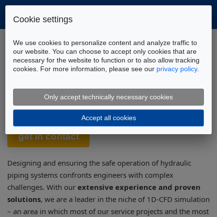
Cookie settings
Home
Tools
DSHplus
We use cookies to personalize content and analyze traffic to
Piping Systems Library (1D-CFD)
our website. You can choose to accept only cookies that are
necessary for the website to function or to also allow tracking
cookies. For more information, please see our
privacy policy
.
Piping System Library – 1D-CFD:
Efficient Simulation of Hydraulic
Only accept technically necessary cookies
Systems
Accept all cookies
Designing and ensuring the safe operation of hydraulic
piping systems confronts engineers with complex
challenges. With our
extensive experience and proven
solutions
, we are a leader in the niche of 1D-CFD simulation
– an area in which most of our service projects and the most