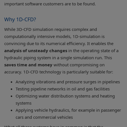
important software customers are to be found.
Why 1D-CFD?
While 3D-CFD simulation requires complex and
computationally intensive models, 1D-simulation is
convincing due to its numerical efficiency. It enables the
analysis of unsteady changes
in the operating state of a
hydraulic piping system in a single simulation run. This
saves time and money
without compromising on
accuracy. 1D-CFD technology is particularly suitable for:
Analyzing vibrations and pressure surges in pipelines
Testing pipeline networks in oil and gas facilities
Optimizing water distribution systems and heating
systems
Applying vehicle hydraulics, for example in passenger
cars and commercial vehicles