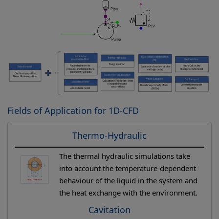
Fields of Application for 1D-CFD
Thermo-Hydraulic
The thermal hydraulic simulations take
into account the temperature-dependent
behaviour of the liquid in the system and
the heat exchange with the environment.
Cavitation