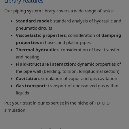
Library Features
Our piping system library covers a wide range of tasks:
Standard model
: standard analysis of hydraulic and
pneumatic circuits
Viscoelastic properties
: consideration of
damping
properties
in hoses and plastic pipes
Thermal hydraulics
: consideration of heat transfer
and heating
Fluid-structure interaction
: dynamic properties of
the pipe wall (bending, torsion, longitudinal section)
Cavitation
: simulation of vapor and gas cavitation
Gas transport
: transport of undissolved gas within
liquids
Put your trust in our expertise in the niche of 1D-CFD
simulation.