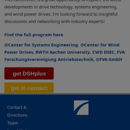
developments in drive technology, systems engineering,
and wind power drives. I’m looking forward to insightful
discussions and networking with industry experts!
Find the full program here
@
Center for Systems Engineering
, @
Center for Wind
Power Drives
,
RWTH Aachen University
,
CWD DSEC
,
FVA
Forschungsvereinigung Antriebstechnik
, @
FVA GmbH
Contact &
Directions
Team