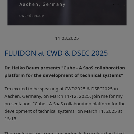
11.03.2025
FLUIDON at CWD & DSEC 2025
Dr. Heiko Baum presents "Cube - A SaaS collaboration
platform for the development of technical systems"
I’m excited to be speaking at CWD2025 & DSEC2025 in
Aachen, Germany, on March 11-12, 2025. Join me for my
presentation, "Cube - A SaaS collaboration platform for the
development of technical systems" on March 11, 2025 at
15:15.
This conference is a great opportunity to explore the latest