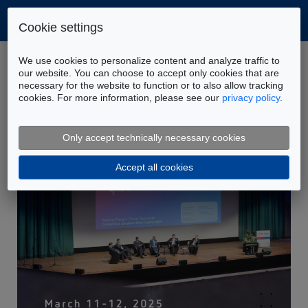
Cookie settings
Home
Company
News
We use cookies to personalize content and analyze traffic to
FLUIDON at CWD & DSEC 2025
our website. You can choose to accept only cookies that are
necessary for the website to function or to also allow tracking
cookies. For more information, please see our
privacy policy
.
Only accept technically necessary cookies
Accept all cookies