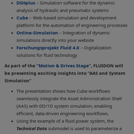
DSHplus
– Simulation software for the dynamic
analysis of hydraulic and pneumatic systems
Cube
– Web-based simulation and development
platform for the automation of engineering processes
Online-Simulation
– Integration of dynamic
simulations directly into your website
Forschungsprojekt Fluid 4.0
– Digitalization
solutions for fluid technology
As part of the “
Motion & Drives Stage
”, FLUIDON will
be presenting exciting insights into “AAS and System
Simulation”
The presentation shows how Cube workflows
seamlessly integrate the Asset Administration Shell
(AAS) with 0D/1D system simulation, enabling
efficient, data-driven engineering workflows.
Using the example of a fluid power system, the
Technical Data
submodel is used to parameterize a