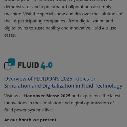
demonstrator and a pneumatic ballpoint pen assembly
machine. Visit the special show and discover the solutions of
the 16 participating companies - from digitalization and
digital twins to sustainability and innovative Fluid 4.0 use
cases.
Overview of FLUIDON's 2025 Topics on
Simulation and Digitalization in Fluid Technology
Visit us at
Hannover Messe 2025
and experience the latest
innovations in the simulation and digital optimization of
fluid power systems live!
At our booth we present