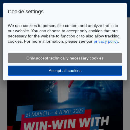
Cookie settings
Home
Company
News
We use cookies to personalize content and analyze traffic to
FLUIDON at Hannover Messe 2025
our website. You can choose to accept only cookies that are
necessary for the website to function or to also allow tracking
cookies. For more information, please see our
privacy policy
.
Only accept technically necessary cookies
Accept all cookies