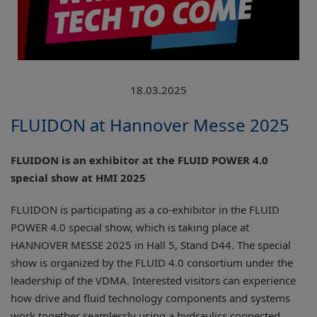
18.03.2025
FLUIDON at Hannover Messe 2025
FLUIDON is an exhibitor at the FLUID POWER 4.0
special show at HMI 2025
FLUIDON is participating as a co-exhibitor in the FLUID
POWER 4.0 special show, which is taking place at
HANNOVER MESSE 2025 in Hall 5, Stand D44. The special
show is organized by the FLUID 4.0 consortium under the
leadership of the VDMA. Interested visitors can experience
how drive and fluid technology components and systems
work together seamlessly using a hydraulics connected