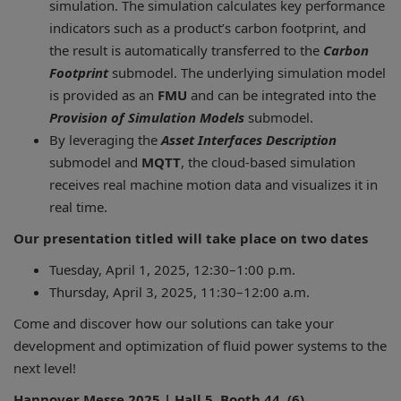
simulation. The simulation calculates key performance
indicators such as a product’s carbon footprint, and
the result is automatically transferred to the
Carbon
Footprint
submodel. The underlying simulation model
is provided as an
FMU
and can be integrated into the
Provision of Simulation Models
submodel.
By leveraging the
Asset Interfaces Description
submodel and
MQTT
, the cloud-based simulation
receives real machine motion data and visualizes it in
real time.
Our presentation titled will take place on two dates
Tuesday, April 1, 2025, 12:30–1:00 p.m.
Thursday, April 3, 2025, 11:30–12:00 a.m.
Come and discover how our solutions can take your
development and optimization of fluid power systems to the
next level!
Hannover Messe 2025 | Hall 5, Booth 44, (6)